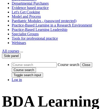
Departmental Purchases
Evidence based practice
Let's Get Cooking
Model and Process
Paediatric Modules - (password protected)
Practice-Based Learning in a Research Environment
Practice-Based Learning Leadership
Specialist Groups
Tools for professional practice
Webinars
All courses
...
Side panel
Course search
Close
Course search
Toggle search input
Log in
BDA Learning