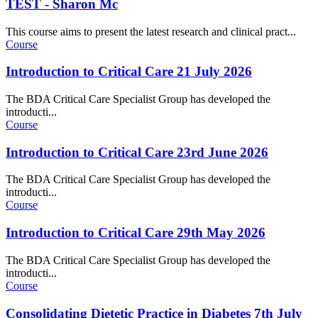
TEST - Sharon Mc
This course aims to present the latest research and clinical pract...
Course
Introduction to Critical Care 21 July 2026
The BDA Critical Care Specialist Group has developed the
introducti...
Course
Introduction to Critical Care 23rd June 2026
The BDA Critical Care Specialist Group has developed the
introducti...
Course
Introduction to Critical Care 29th May 2026
The BDA Critical Care Specialist Group has developed the
introducti...
Course
Consolidating Dietetic Practice in Diabetes 7th July