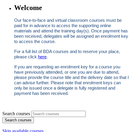
Welcome
Our face‑to‑face and virtual classroom courses must be
paid for in advance to access the supporting online
materials and attend the training day(s). Once payment has
been received, delegates will be assigned an enrolment key
to access the course.
For a full list of BDA courses and to reserve your place,
please click
here
.
If you are requesting an enrolment key for a course you
have previously attended, or one you are due to attend,
please provide the course title and the delivery date so that I
can advise further. Please note that enrolment keys can
only be issued once a delegate is fully registered and
payment has been received.
Search courses
Search courses
Skip available courses