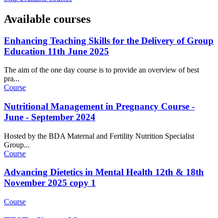
Available courses
Enhancing Teaching Skills for the Delivery of Group
Education 11th June 2025
The aim of the one day course is to provide an overview of best
pra...
Course
Nutritional Management in Pregnancy Course -
June - September 2024
Hosted by the BDA Maternal and Fertility Nutrition Specialist
Group...
Course
Advancing Dietetics in Mental Health 12th & 18th
November 2025 copy 1
Course