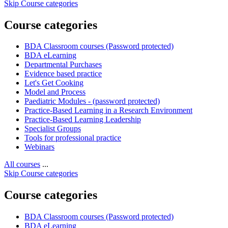
Skip Course categories
Course categories
BDA Classroom courses (Password protected)
BDA eLearning
Departmental Purchases
Evidence based practice
Let's Get Cooking
Model and Process
Paediatric Modules - (password protected)
Practice-Based Learning in a Research Environment
Practice-Based Learning Leadership
Specialist Groups
Tools for professional practice
Webinars
All courses
...
Skip Course categories
Course categories
BDA Classroom courses (Password protected)
BDA eLearning