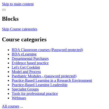
Skip to main content
Blocks
Skip Course categories
Course categories
BDA Classroom courses (Password protected)
BDA eLearning
Departmental Purchases
Evidence based practice
Let's Get Cooking
Model and Process
Paediatric Modules - (password protected)
Practice-Based Learning in a Research Environment
Practice-Based Learning Leadership
Specialist Groups
Tools for professional practice
Webinars
All courses
...