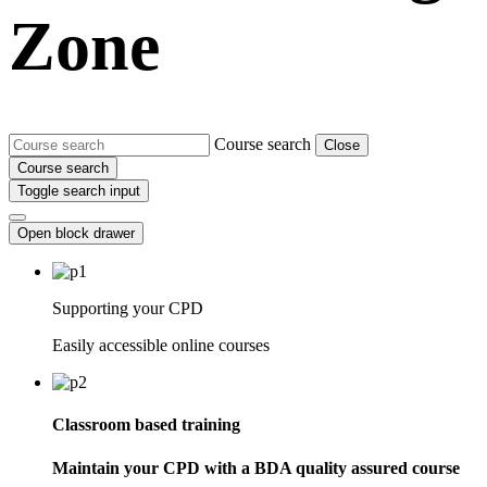
Zone
Course search
Close
Course search
Toggle search input
Open block drawer
Supporting your CPD
Easily accessible online courses
Classroom based training
Maintain your CPD with a BDA quality assured course