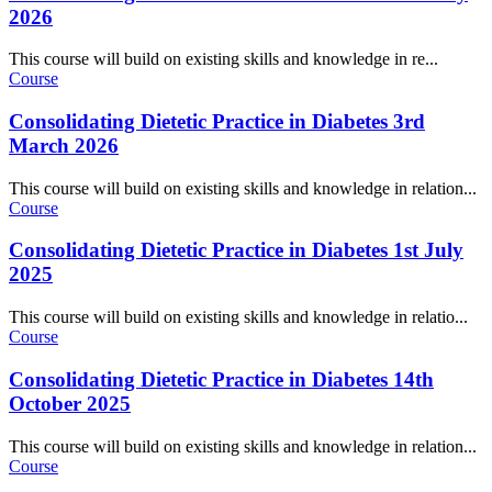
2026
This course will build on existing skills and knowledge in re...
Course
Consolidating Dietetic Practice in Diabetes 3rd
March 2026
This course will build on existing skills and knowledge in relation...
Course
Consolidating Dietetic Practice in Diabetes 1st July
2025
This course will build on existing skills and knowledge in relatio...
Course
Consolidating Dietetic Practice in Diabetes 14th
October 2025
This course will build on existing skills and knowledge in relation...
Course