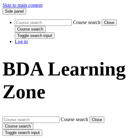
Skip to main content
Side panel
Course search
Close
Course search
Toggle search input
Log in
BDA Learning
Zone
Course search
Close
Course search
Toggle search input