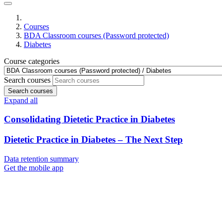
Courses
BDA Classroom courses (Password protected)
Diabetes
Course categories
Search courses
Search courses
Expand all
Consolidating Dietetic Practice in Diabetes
Dietetic Practice in Diabetes – The Next Step
Data retention summary
Get the mobile app